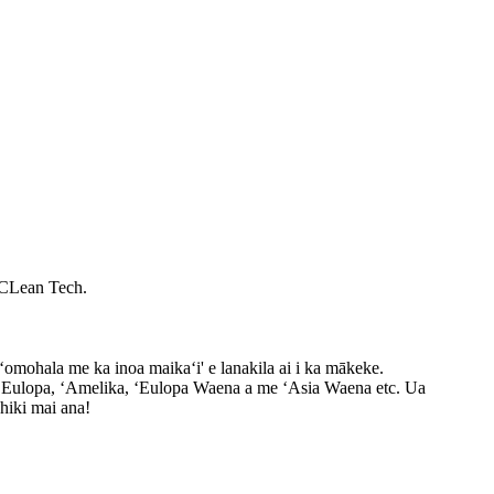
 CLean Tech.
omohala me ka inoa maikaʻi' e lanakila ai i ka mākeke.
ʻEulopa, ʻAmelika, ʻEulopa Waena a me ʻAsia Waena etc. Ua
hiki mai ana!