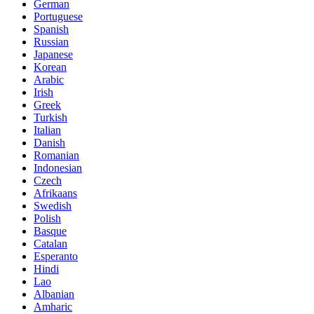
German
Portuguese
Spanish
Russian
Japanese
Korean
Arabic
Irish
Greek
Turkish
Italian
Danish
Romanian
Indonesian
Czech
Afrikaans
Swedish
Polish
Basque
Catalan
Esperanto
Hindi
Lao
Albanian
Amharic