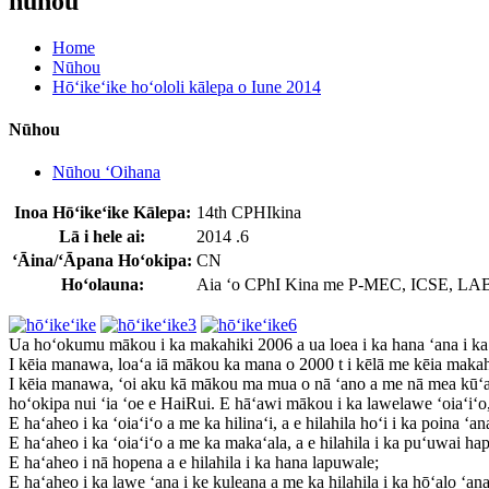
nūhou
Home
Nūhou
Hōʻikeʻike hoʻololi kālepa o Iune 2014
Nūhou
Nūhou ʻOihana
Inoa Hōʻikeʻike Kālepa:
14th CPHIkina
Lā i hele ai:
2014 .6
ʻĀina/ʻĀpana Hoʻokipa:
CN
Hoʻolauna:
Aia ʻo CPhI Kina me P-MEC, ICSE, LABWo
Ua hoʻokumu mākou i ka makahiki 2006 a ua loea i ka hana ʻana i ka 
I kēia manawa, loaʻa iā mākou ka mana o 2000 t i kēlā me kēia makah
I kēia manawa, ʻoi aku kā mākou ma mua o nā ʻano a me nā mea kūʻ
hoʻokipa nui ʻia ʻoe e HaiRui. E hāʻawi mākou i ka lawelawe ʻoiaʻiʻ
E haʻaheo i ka ʻoiaʻiʻo a me ka hilinaʻi, a e hilahila hoʻi i ka poina ʻa
E haʻaheo i ka ʻoiaʻiʻo a me ka makaʻala, a e hilahila i ka puʻuwai hap
E haʻaheo i nā hopena a e hilahila i ka hana lapuwale;
E haʻaheo i ka lawe ʻana i ke kuleana a me ka hilahila i ka hōʻalo ʻana