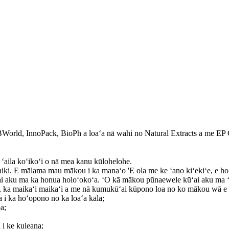
rld, InnoPack, BioPh a loaʻa nā wahi no Natural Extracts a me EP
ʻaila koʻikoʻi o nā mea kanu kūlohelohe.
iki. E mālama mau mākou i ka manaʻo 'E ola me ke ʻano kiʻekiʻe, e hoʻ
ai aku ma ka honua holoʻokoʻa. ʻO kā mākou pūnaewele kūʻai aku ma 
o, ka maikaʻi maikaʻi a me nā kumukūʻai kūpono loa no ko mākou wā e 
na i ka hoʻopono no ka loaʻa kālā;
a;
 i ke kuleana;