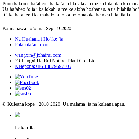
Pono kākou e haʻaheo i ka kaʻana like ākea a me ka hilahila i ka man
Ua haʻaheo ʻo ia i ka lokahi a me ke aloha hoahānau, a ua hilahila ho
ʻO ka haʻaheo i ka mahalo, a ʻo ka hoʻomaloka he mea hilahila ia.
Ka manawa hoʻouna: Sep-19-2020
Nā Huahana i Hōʻike ʻia
Palapalaʻāina.xml
wangxin@jxhairui.com
ʻO Jiangxi HaiRui Natural Plant Co., Ltd.
Kelepona:+86 18879697105
© Kuleana kope - 2010-2020: Ua mālama ʻia nā kuleana āpau.
Leka uila