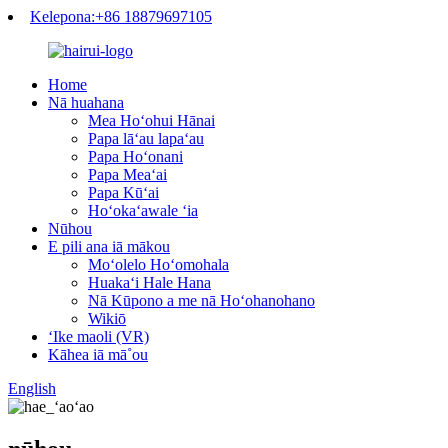
Kelepona:+86 18879697105
Home
Nā huahana
Mea Hoʻohui Hānai
Papa lāʻau lapaʻau
Papa Hoʻonani
Papa Meaʻai
Papa Kūʻai
Hoʻokaʻawale ʻia
Nūhou
E pili ana iā mākou
Moʻolelo Hoʻomohala
Huakaʻi Hale Hana
Nā Kūpono a me nā Hoʻohanohano
Wikiō
ʻIke maoli (VR)
Kāhea iā mā˚ou
English