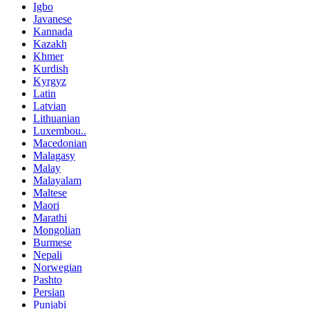
Igbo
Javanese
Kannada
Kazakh
Khmer
Kurdish
Kyrgyz
Latin
Latvian
Lithuanian
Luxembou..
Macedonian
Malagasy
Malay
Malayalam
Maltese
Maori
Marathi
Mongolian
Burmese
Nepali
Norwegian
Pashto
Persian
Punjabi