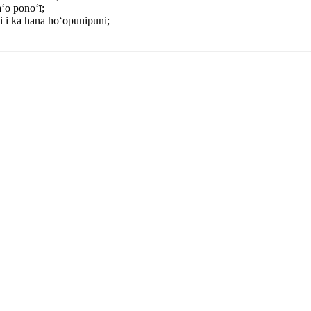
aʻo ponoʻī;
ʻi i ka hana hoʻopunipuni;