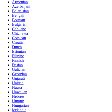
Armenian
Azerbaijani
Belarusian
Bengali
Bosnian
Bulgarian
Cebuano
Chichewa
Corsican
Croatian
Dutch
Estonian
Filipino
Finnish
Frisian
Galician
Georgian
Gujarati
Haitian
Hausa
Hawaiian
Hebrew
Hmong
Hungarian
Icelandic