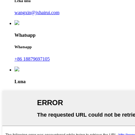
Leka uila
wangxin@jxhairui.com
Whatsapp
Whatsapp
+86 18879697105
Luna