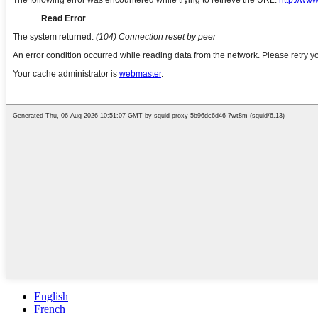
English
French