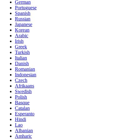
German
Portuguese
Spanish
Russian
Japanese
Korean
Arabic
Irish
Greek
Turkish
Italian
Danish
Romanian
Indonesian
Czech
Afrikaans
Swedish
Polish
Basque
Catalan
Esperanto
Hindi
Lao
Albanian
Amharic