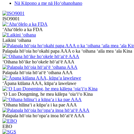
Nā Kūpono a me nā Hoʻohanohano
ISO9001
ʻAhaʻōlelo a ka FDA
Laikini ʻoihana
Palapala hōʻoia hoʻokahi papa AAA o ka ʻoihana ʻaila mea ʻala Kina
ʻOihana hōʻike hoʻokele hōʻaiʻē AAA
Palapala hōʻoia hōʻaiʻē ʻoihana AAA
ʻĀpana kūlana AAA, kūpaʻa lawelawe
ʻO Luo Dongming, he mea kālepa ʻoiaʻiʻo Kina
ʻOihana hilinaʻi a kūpaʻa i ka pae AAA
Palapala hōʻoia hoʻopaʻa inoa hōʻaiʻē AAA
EBO