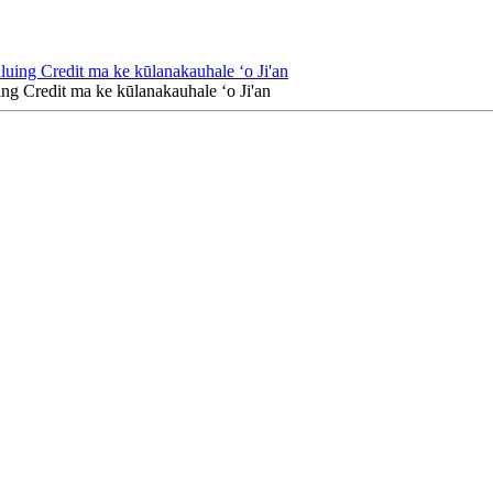
ing Credit ma ke kūlanakauhale ʻo Ji'an