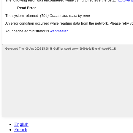
English
French