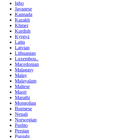
Igbo
Javanese
Kannada
Kazakh
Khmer
Kurdish
Kyrgyz
Latin
Latvian
Lithuanian
Luxembou..
Macedonian
Malagasy
Malay
Malayalam
Maltese
Maori
Marathi
Mongolian
Burmese
Nepali
Norwegian
Pashto
Persian
Punjabi