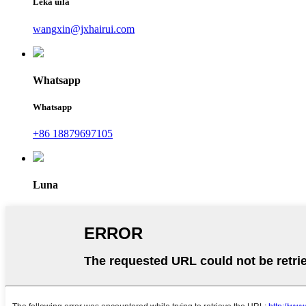
Leka uila
wangxin@jxhairui.com
Whatsapp
Whatsapp
+86 18879697105
Luna