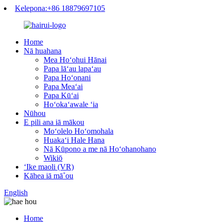
Kelepona:+86 18879697105
Home
Nā huahana
Mea Hoʻohui Hānai
Papa lāʻau lapaʻau
Papa Hoʻonani
Papa Meaʻai
Papa Kūʻai
Hoʻokaʻawale ʻia
Nūhou
E pili ana iā mākou
Moʻolelo Hoʻomohala
Huakaʻi Hale Hana
Nā Kūpono a me nā Hoʻohanohano
Wikiō
ʻIke maoli (VR)
Kāhea iā mā˚ou
English
Home