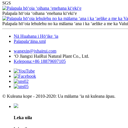
SGS
Palapala hōʻoia ʻoihana ʻenehana kiʻekiʻe
Palapala hōʻoia lehulehu no ka mālama ʻana i ka ʻaelike a me ka Valu
Nā Huahana i Hōʻike ʻia
Palapalaʻāina.xml
wangxin@jxhairui.com
ʻO Jiangxi HaiRui Natural Plant Co., Ltd.
Kelepona:+86 18879697105
© Kuleana kope - 2010-2020: Ua mālama ʻia nā kuleana āpau.
Leka uila