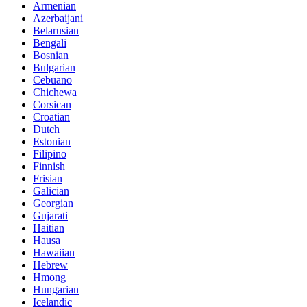
Armenian
Azerbaijani
Belarusian
Bengali
Bosnian
Bulgarian
Cebuano
Chichewa
Corsican
Croatian
Dutch
Estonian
Filipino
Finnish
Frisian
Galician
Georgian
Gujarati
Haitian
Hausa
Hawaiian
Hebrew
Hmong
Hungarian
Icelandic