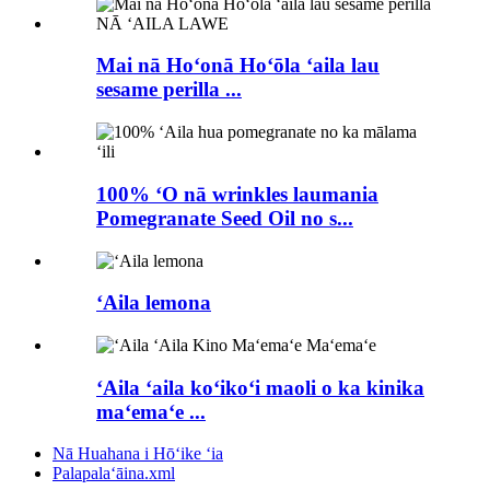
Mai nā Hoʻonā Hoʻōla ʻaila lau
sesame perilla ...
100% ʻO nā wrinkles laumania
Pomegranate Seed Oil no s...
ʻAila lemona
ʻAila ʻaila koʻikoʻi maoli o ka kinika
maʻemaʻe ...
Nā Huahana i Hōʻike ʻia
Palapalaʻāina.xml