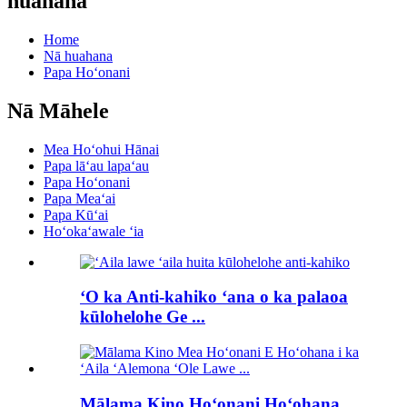
huahana
Home
Nā huahana
Papa Hoʻonani
Nā Māhele
Mea Hoʻohui Hānai
Papa lāʻau lapaʻau
Papa Hoʻonani
Papa Meaʻai
Papa Kūʻai
Hoʻokaʻawale ʻia
ʻO ka Anti-kahiko ʻana o ka palaoa
kūlohelohe Ge ...
Mālama Kino Hoʻonani Hoʻohana