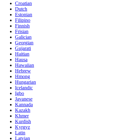
Croatian
Dutch
Estonian
Filipino
Finnish
Frisian
Galician
Georgian
Gujarati
Haitian
Hausa
Hawaiian
Hebrew
Hmong
Hungarian
Icelandic
Igbo
Javanese
Kannada
Kazakh
Khmer
Kurdish
Kyrgyz
Latin
Latvian