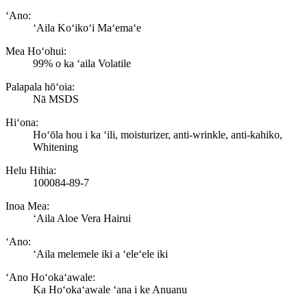
ʻAno:
ʻAila Koʻikoʻi Maʻemaʻe
Mea Hoʻohui:
99% o ka ʻaila Volatile
Palapala hōʻoia:
Nā MSDS
Hiʻona:
Hoʻōla hou i ka ʻili, moisturizer, anti-wrinkle, anti-kahiko,
Whitening
Helu Hihia:
100084-89-7
Inoa Mea:
ʻAila Aloe Vera Hairui
ʻAno:
ʻAila melemele iki a ʻeleʻele iki
ʻAno Hoʻokaʻawale:
Ka Hoʻokaʻawale ʻana i ke Anuanu