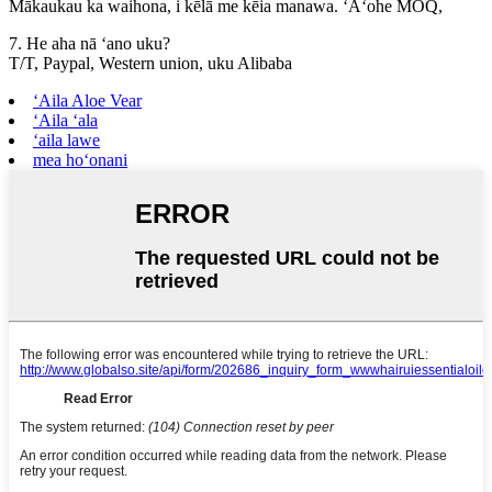
Mākaukau ka waihona, i kēlā me kēia manawa. ʻAʻohe MOQ,
7. He aha nā ʻano uku?
T/T, Paypal, Western union, uku Alibaba
ʻAila Aloe Vear
ʻAila ʻala
ʻaila lawe
mea hoʻonani