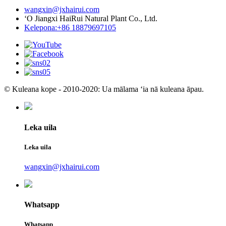
wangxin@jxhairui.com
ʻO Jiangxi HaiRui Natural Plant Co., Ltd.
Kelepona:+86 18879697105
© Kuleana kope - 2010-2020: Ua mālama ʻia nā kuleana āpau.
Leka uila
Leka uila
wangxin@jxhairui.com
Whatsapp
Whatsapp