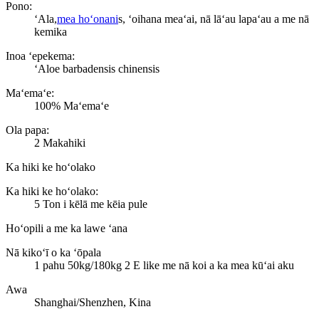
Pono:
ʻAla,
mea hoʻonani
s, ʻoihana meaʻai, nā lāʻau lapaʻau a me nā
kemika
Inoa ʻepekema:
ʻAloe barbadensis chinensis
Maʻemaʻe:
100% Maʻemaʻe
Ola papa:
2 Makahiki
Ka hiki ke hoʻolako
Ka hiki ke hoʻolako:
5 Ton i kēlā me kēia pule
Hoʻopili a me ka lawe ʻana
Nā kikoʻī o ka ʻōpala
1 pahu 50kg/180kg 2 E like me nā koi a ka mea kūʻai aku
Awa
Shanghai/Shenzhen, Kina