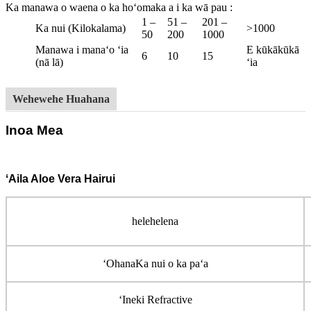
Ka manawa o waena o ka hoʻomaka a i ka wā pau
:
1 –
51 –
201 –
Ka nui (Kilokalama)
>1000
50
200
1000
Manawa i manaʻo ʻia
E kūkākūkā
6
10
15
(nā lā)
ʻia
Wehewehe Huahana
Inoa Mea
ʻAila Aloe Vera Hairui
helehelena
ʻOhana
Ka nui o ka paʻa
ʻIneki Refractive