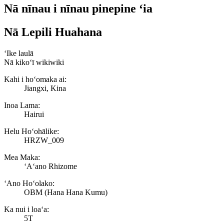
Nā nīnau i nīnau pinepine ʻia
Nā Lepili Huahana
ʻIke laulā
Nā kikoʻī wikiwiki
Kahi i hoʻomaka ai:
Jiangxi, Kina
Inoa Lama:
Hairui
Helu Hoʻohālike:
HRZW_009
Mea Maka:
ʻAʻano Rhizome
ʻAno Hoʻolako:
OBM (Hana Hana Kumu)
Ka nui i loaʻa:
5T