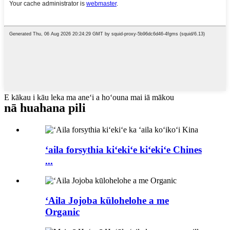
E kākau i kāu leka ma aneʻi a hoʻouna mai iā mākou
nā huahana pili
ʻaila forsythia kiʻekiʻe kiʻekiʻe Chines
...
ʻAila Jojoba kūlohelohe a me
Organic