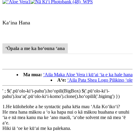
Kaʻina Hana
ʻŌpala a me ka hoʻouna ʻana
Ma mua:
ʻAila Maka Aloe Vera i kūʻai ʻia e ka hale hana
Aʻe:
ʻAila Pata Shea Logo Pilikino ʻole
' ; $('.pūʻolo-kiʻi-pahu').hoʻopili(BigBox) $('.pūʻolo-kiʻi-
pahu').loaʻa('.pūʻolo-kiʻi-komo').clone().hoʻopiliI('.bigimg') })
1.He kūlohelohe a he syntactic paha kēia mau ʻAila Koʻikoʻi?
He mea hana mākou a ʻo ka hapa nui o kā mākou huahana e unuhi
ʻia e nā mea kanu ma ke ʻano maoli, ʻaʻohe solvent me nā mea ʻē
aʻe.
Hiki iā ʻoe ke kūʻai me ka palekana.