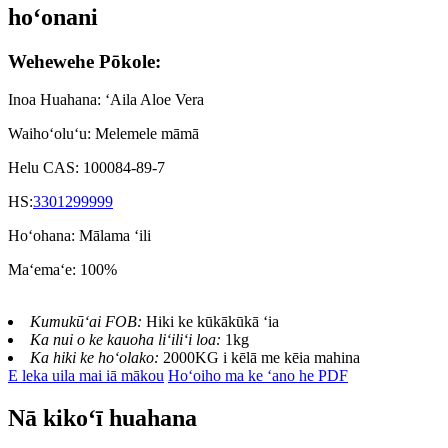
hoʻonani
Wehewehe Pōkole:
Inoa Huahana: ʻAila Aloe Vera
Waihoʻoluʻu: Melemele māmā
Helu CAS: 100084-89-7
HS:
3301299999
Hoʻohana: Mālama ʻili
Maʻemaʻe: 100%
Kumukūʻai FOB:
Hiki ke kūkākūkā ʻia
Ka nui o ke kauoha liʻiliʻi loa:
1kg
Ka hiki ke hoʻolako:
2000KG i kēlā me kēia mahina
E leka uila mai iā mākou
Hoʻoiho ma ke ʻano he PDF
Nā kikoʻī huahana