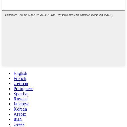
English
French
German
Portuguese
Spanish
Russian
Japanese
Korean
Arabic
Irish
Greek