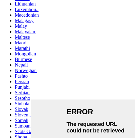
Lithuanian
Luxembou..
Macedonian
Malagasy
Malay
Malayalam
Maltese
Maori
Marathi
Mongolian
Burmese
Nepali
Norwegian
Pashto
Persian
Punjabi
Serbian
Sesotho
Sinhala
Slovak
Slovenian
Somali
Samoan
Scots Gaelic
Shona