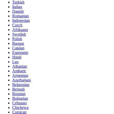
Turkish
Italian
Danish
Romanian
Indonesian
Czech
Afrikaans
Swedish
Polish
Basque
Catalan
Esperanto
Hindi
Lao
Albanian
Amharic
Armenian
Azerbaijani
Belarusian
Bengali
Bosnian
Bulgarian
Cebuano
Chichewa
Corsican