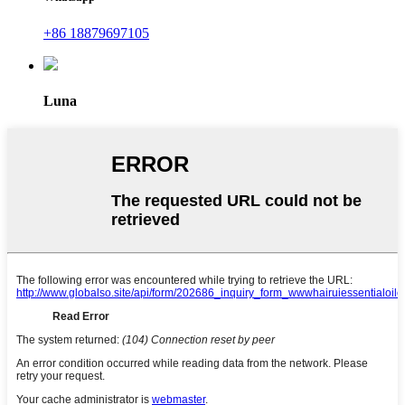
+86 18879697105
Luna