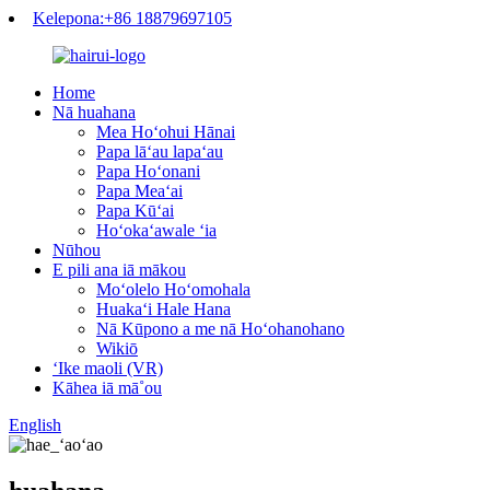
Kelepona:+86 18879697105
Home
Nā huahana
Mea Hoʻohui Hānai
Papa lāʻau lapaʻau
Papa Hoʻonani
Papa Meaʻai
Papa Kūʻai
Hoʻokaʻawale ʻia
Nūhou
E pili ana iā mākou
Moʻolelo Hoʻomohala
Huakaʻi Hale Hana
Nā Kūpono a me nā Hoʻohanohano
Wikiō
ʻIke maoli (VR)
Kāhea iā mā˚ou
English