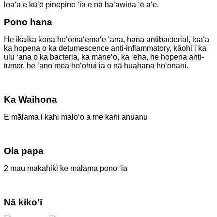
loaʻa e kūʻē pinepine ʻia e nā haʻawina ʻē aʻe.
Pono hana
He ikaika kona hoʻomaʻemaʻe ʻana, hana antibacterial, loaʻa
ka hopena o ka detumescence anti-inflammatory, kāohi i ka
ulu ʻana o ka bacteria, ka maneʻo, ka ʻeha, he hopena anti-
tumor, he ʻano mea hoʻohui ia o nā huahana hoʻonani.
Ka Waihona
E mālama i kahi maloʻo a me kahi anuanu
Ola papa
2 mau makahiki ke mālama pono ʻia
Nā kikoʻī