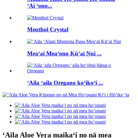
ʻAi ʻono...
Menthol Crystal
Meaʻai Meaʻono Kūʻai Nui ...
ʻAila ʻaila Oregano koʻikoʻi ...
ʻAila Aloe Vera maikaʻi no nā mea