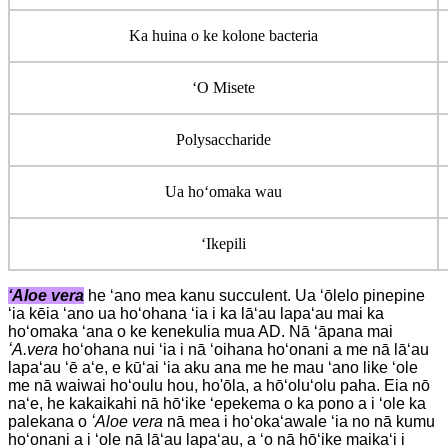
Ka huina o ke kolone bacteria
ʻO Misete
Polysaccharide
Ua hoʻomaka wau
ʻIkepili
ʻAloe vera
he ʻano mea kanu succulent. Ua ʻōlelo pinepine
ʻia kēia ʻano ua hoʻohana ʻia i ka lāʻau lapaʻau mai ka
hoʻomaka ʻana o ke kenekulia mua AD. Nā ʻāpana mai
ʻA.vera
hoʻohana nui ʻia i nā ʻoihana hoʻonani a me nā lāʻau
lapaʻau ʻē aʻe, e kūʻai ʻia aku ana me he mau ʻano like ʻole
me nā waiwai hoʻoulu hou, ho'ōla, a hōʻoluʻolu paha. Eia nō
naʻe, he kakaikahi nā hōʻike ʻepekema o ka pono a i ʻole ka
palekana o
ʻAloe vera
nā mea i hoʻokaʻawale ʻia no nā kumu
hoʻonani a i ʻole nā ​​​​​​lāʻau lapaʻau, a ʻo nā hōʻike maikaʻi i