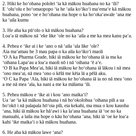
2. Hiki ke hoʻohana pololei ʻia kā mākou huahana no ka ʻili?
E ʻoluʻolu e hoʻomaopopo ʻia he ʻaila koʻikoʻi maʻemaʻe kā mākou
huahana, pono ʻoe e hoʻohana ma hope o ka hoʻokaʻawale ʻana me
ka ʻaila kumu
3. He aha ka pūʻolo o kā mākou huahana?
Loaʻa iā mākou nā ʻeke like ʻole no ka ʻaila a me ka mea kanu paʻa.
4. Pehea e ʻike ai i ke ʻano o nā ʻaila ʻala like ʻole?
Aia maʻamau he 3 mau papa o ka aila koʻikoʻi maoli
ʻO A ka Pharma Grade, hiki iā mākou ke hoʻohana iā ia ma ka
ʻoihana Lapaʻau a loaʻa maoli nō i nā ʻoihana ʻē aʻe.
ʻO B ka Papa Meaʻai, hiki iā mākou ke hoʻohana iā lākou i nā mea
ʻono meaʻai, nā mea ʻono o kēlā me kēia lā a pēlā aku.
ʻO C ka Papa ʻAla, hiki iā mākou ke hoʻohana iā ia no nā mea ʻono
a me nā mea ʻala, ka nani a me ka mālama ʻili.
5. Pehea mākou e ʻike ai i kou ʻano maikaʻi?
Ua ʻae ʻia kā mākou huahana i nā hoʻokolohua ʻoihana pili a ua
hoʻokō i nā palapala hōʻoia pili, eia kekahi, ma mua o kou kauoha
ʻana, hiki iā mākou ke hāʻawi i ka laʻana huahana iā ʻoe no ka
manuahi, a laila ma hope o kāu hoʻohana ʻana, hiki iā ʻoe ke loaʻa
kahi ʻike maikaʻi o kā mākou huahana.
6. He aha kā mākou lawe ʻana?