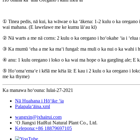
① Tinea pedis, nā kui, ka wāwae o ka ʻākena: 1-2 kulu o ka oregano 
wai mahana. (E lawelawe me ke kumu lāʻau kī)
② Nā warts a me nā corns: 2 kulu o ka oregano i hoʻokahe ʻia i ʻelua m
③ Ka mumū ʻeha a me ka maʻi fungal: ma muli o ka nui o ka wahi i hoʻ
④ anu: 1 kulu oregano i loko o ka wai ma hope o ka gargling ale; E k
⑤ Hoʻomaʻemaʻe i kēlā me kēia lā: E kau i 2 kulu o ka oregano i loko 
me ka thyme)
Ka manawa hoʻouna: Iulai-27-2021
Nā Huahana i Hōʻike ʻia
Palapalaʻāina.xml
wangxin@jxhairui.com
ʻO Jiangxi HaiRui Natural Plant Co., Ltd.
Kelepona:+86 18879697105