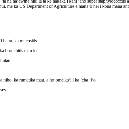
e ʻia nā haʻawina hiki iā ia ke hakakā i kahi ʻano super staphylococcus
ui, me ka US Department of Agriculture e manaʻo nei i kona mana anti
i hanu, ka mucositis
ka bronchitis mau loa
ahulau
a niho, ka rumatika mau, a hoʻomaikaʻi i ka ʻeha ʻiʻo
uses