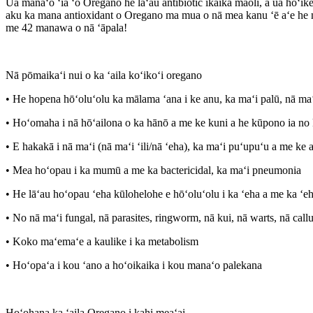
Ua manaʻo ʻia ʻo Oregano he lāʻau antibiotic ikaika maoli, a ua hōʻik
aku ka mana antioxidant o Oregano ma mua o nā mea kanu ʻē aʻe he n
me 42 manawa o nā ʻāpala!
Nā pōmaikaʻi nui o ka ʻaila koʻikoʻi oregano
• He hopena hōʻoluʻolu ka mālama ʻana i ke anu, ka maʻi palū, nā maʻ
• Hoʻomaha i nā hōʻailona o ka hānō a me ke kuni a he kūpono ia no 
• E hakakā i nā maʻi (nā maʻi ʻili/nā ʻeha), ka maʻi puʻupuʻu a me ke 
• Mea hoʻopau i ka mumū a me ka bactericidal, ka maʻi pneumonia
• He lāʻau hoʻopau ʻeha kūlohelohe e hōʻoluʻolu i ka ʻeha a me ka ʻeh
• No nā maʻi fungal, nā parasites, ringworm, nā kui, nā warts, nā call
• Koko maʻemaʻe a kaulike i ka metabolism
• Hoʻopaʻa i kou ʻano a hoʻoikaika i kou manaʻo palekana
Hoʻohana ka ʻaila Oregano i kahi meaʻai