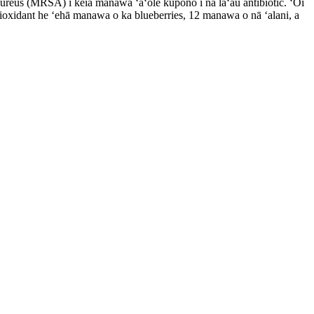
 aureus (MRSA) i kēia manawa ʻaʻole kūpono i nā lāʻau antibiotic. ʻOi
oxidant he ʻehā manawa o ka blueberries, 12 manawa o nā ʻalani, a