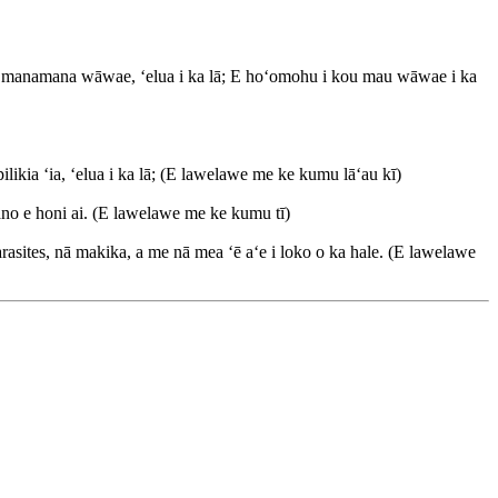
 nā manamana wāwae, ʻelua i ka lā; E hoʻomohu i kou mau wāwae i ka
ikia ʻia, ʻelua i ka lā; (E lawelawe me ke kumu lāʻau kī)
ano e honi ai. (E lawelawe me ke kumu tī)
rasites, nā makika, a me nā mea ʻē aʻe i loko o ka hale. (E lawelawe