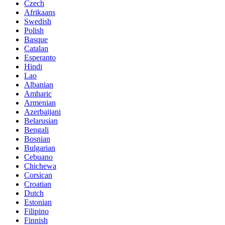
Czech
Afrikaans
Swedish
Polish
Basque
Catalan
Esperanto
Hindi
Lao
Albanian
Amharic
Armenian
Azerbaijani
Belarusian
Bengali
Bosnian
Bulgarian
Cebuano
Chichewa
Corsican
Croatian
Dutch
Estonian
Filipino
Finnish