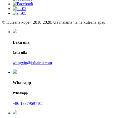
© Kuleana kope - 2010-2020: Ua mālama ʻia nā kuleana āpau.
Leka uila
Leka uila
wangxin@jxhairui.com
Whatsapp
Whatsapp
+86 18879697105