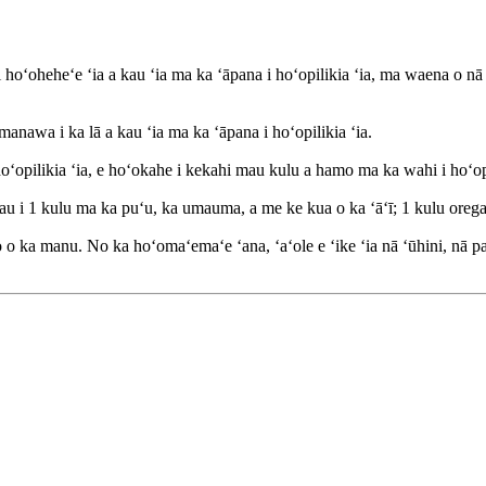
i hoʻoheheʻe ʻia a kau ʻia ma ka ʻāpana i hoʻopilikia ʻia, ma waena o
anawa i ka lā a kau ʻia ma ka ʻāpana i hoʻopilikia ʻia.
opilikia ʻia, e hoʻokahe i kekahi mau kulu a hamo ma ka wahi i hoʻopil
au i 1 kulu ma ka puʻu, ka umauma, a me ke kua o ka ʻāʻī; 1 kulu oreg
o ka manu. No ka hoʻomaʻemaʻe ʻana, ʻaʻole e ʻike ʻia nā ʻūhini, nā pa