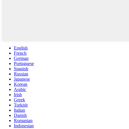
English
French
German
Portuguese
Spanish
Russian
Japanese
Korean
Arabic
Irish
Greek
Turkish
Italian
Danish
Romanian
Indonesian