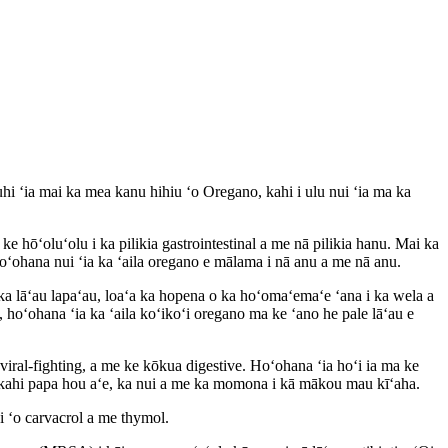
hi ʻia mai ka mea kanu hihiu ʻo Oregano, kahi i ulu nui ʻia ma ka
e hōʻoluʻolu i ka pilikia gastrointestinal a me nā pilikia hanu. Mai ka
oʻohana nui ʻia ka ʻaila oregano e mālama i nā anu a me nā anu.
ka lāʻau lapaʻau, loaʻa ka hopena o ka hoʻomaʻemaʻe ʻana i ka wela a
 hoʻohana ʻia ka ʻaila koʻikoʻi oregano ma ke ʻano he pale lāʻau e
 viral-fighting, a me ke kōkua digestive. Hoʻohana ʻia hoʻi ia ma ke
i kahi papa hou aʻe, ka nui a me ka momona i kā mākou mau kīʻaha.
i ʻo carvacrol a me thymol.