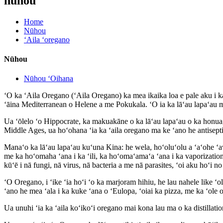
nūhou
Home
Nūhou
ʻAila ʻoregano
Nūhou
Nūhou ʻOihana
ʻO ka ʻAila Oregano (ʻAila Oregano) ka mea ikaika loa e pale aku i k
ʻāina Mediterranean o Helene a me Pokukala. ʻO ia ka lāʻau lapaʻau 
Ua ʻōlelo ʻo Hippocrate, ka makuakāne o ka lāʻau lapaʻau o ka honua, h
Middle Ages, ua hoʻohana ʻia ka ʻaila oregano ma ke ʻano he antisept
Manaʻo ka lāʻau lapaʻau kuʻuna Kina: he wela, hoʻoluʻolu a ʻaʻohe ʻa
me ka hoʻomaha ʻana i ka ʻili, ka hoʻomaʻamaʻa ʻana i ka vaporization
kūʻē i nā fungi, nā virus, nā bacteria a me nā parasites, ʻoi aku hoʻi n
ʻO Oregano, i ʻike ʻia hoʻi ʻo ka marjoram hihiu, he lau nahele like ʻo
ʻano he mea ʻala i ka kuke ʻana o ʻEulopa, ʻoiai ka pizza, me ka ʻo
Ua unuhi ʻia ka ʻaila koʻikoʻi oregano mai kona lau ma o ka distilla