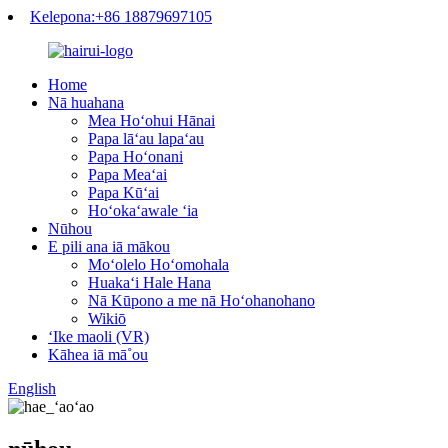
Kelepona:+86 18879697105
Home
Nā huahana
Mea Hoʻohui Hānai
Papa lāʻau lapaʻau
Papa Hoʻonani
Papa Meaʻai
Papa Kūʻai
Hoʻokaʻawale ʻia
Nūhou
E pili ana iā mākou
Moʻolelo Hoʻomohala
Huakaʻi Hale Hana
Nā Kūpono a me nā Hoʻohanohano
Wikiō
ʻIke maoli (VR)
Kāhea iā mā˚ou
English