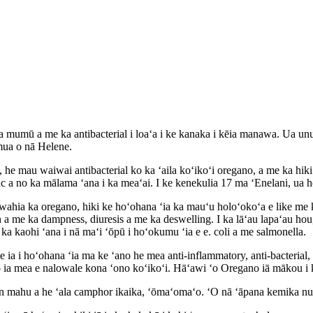
a mumū a me ka antibacterial i loaʻa i ke kanaka i kēia manawa. Ua unu
mua o nā Helene.
e mau waiwai antibacterial ko ka ʻaila koʻikoʻi oregano, a me ka hiki k
ic a no ka mālama ʻana i ka meaʻai. I ke kenekulia 17 ma ʻEnelani, ua h
wahia ka oregano, hiki ke hoʻohana ʻia ka mauʻu holoʻokoʻa e like me 
 a me ka dampness, diuresis a me ka deswelling. I ka lāʻau lapaʻau hou,
o ka kaohi ʻana i nā maʻi ʻōpū i hoʻokumu ʻia e e. coli a me salmonella.
le ia i hoʻohana ʻia ma ke ʻano he mea anti-inflammatory, anti-bacterial,
le o ia mea e nalowale kona ʻono koʻikoʻi. Hāʻawi ʻo Oregano iā mākou 
tion mahu a he ʻala camphor ikaika, ʻōmaʻomaʻo. ʻO nā ʻāpana kemika nu